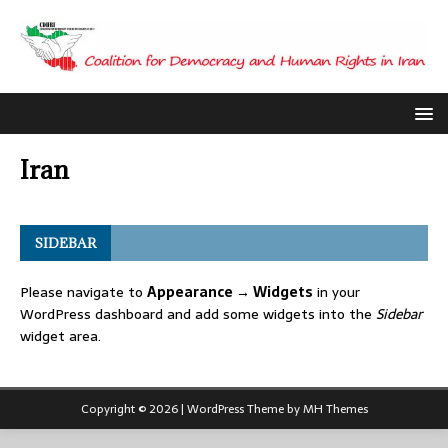
Iran
SIDEBAR
Please navigate to
Appearance → Widgets
in your
WordPress dashboard and add some widgets into the
Sidebar
widget area.
Copyright © 2026 | WordPress Theme by
MH Themes