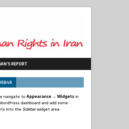
MAN’S REPORT
DEBAR
se navigate to
Appearance → Widgets
in
 WordPress dashboard and add some
ets into the
Sidebar
widget area.