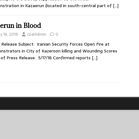
stration in Kazaerun (located in south-central part of
[…]
erun in Blood
y 18, 2018
coalAdmin
0
 Release Subject: Iranian Security Forces Open Fire at
strators in City of Kazeroon killing and Wounding Scores
of Press Release: 5/17/18 Confirmed reports
[…]