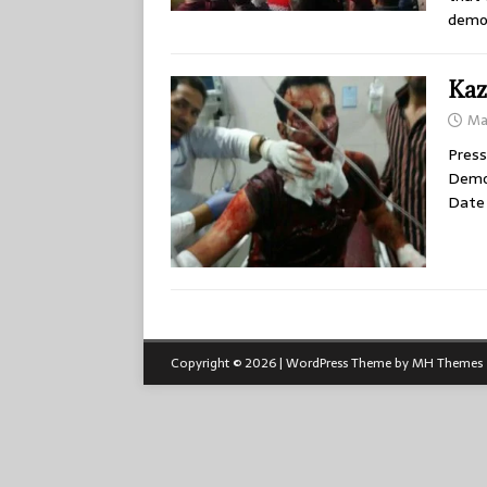
demon
Kaz
Ma
Press
Demon
Date 
Copyright © 2026 | WordPress Theme by
MH Themes