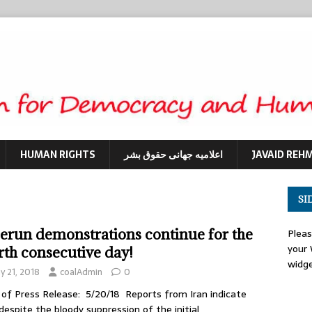
HUMAN RIGHTS
اعلامیه جهانی حقوق بشر
JAVAID REH
SI
erun demonstrations continue for the
Plea
your
rth consecutive day!
widg
y 21, 2018
coalAdmin
0
of Press Release: 5/20/18 Reports from Iran indicate
despite the bloody suppression of the initial