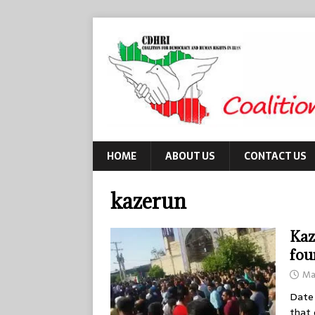
HOME
ABOUT US
CONTACT US
kazerun
Kaz
fou
Ma
Date 
that 