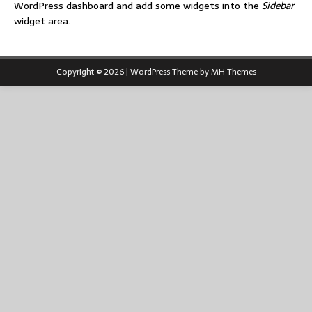
WordPress dashboard and add some widgets into the
Sidebar
widget area.
Copyright © 2026 | WordPress Theme by
MH Themes