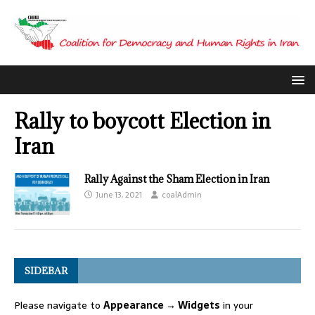
Rally to boycott Election in
Iran
Rally Against the Sham Election in Iran
June 13, 2021
coalAdmin
SIDEBAR
Please navigate to
Appearance → Widgets
in your