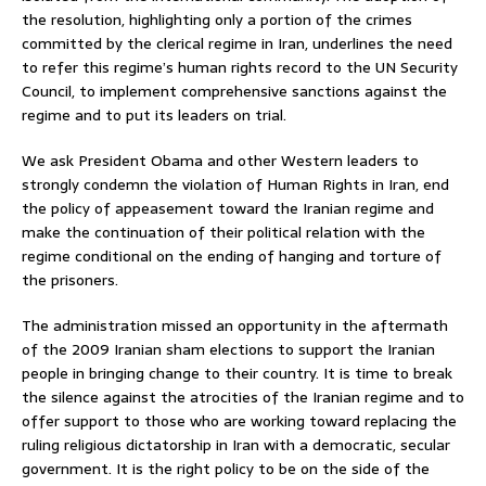
the resolution, highlighting only a portion of the crimes
committed by the clerical regime in Iran, underlines the need
to refer this regime’s human rights record to the UN Security
Council, to implement comprehensive sanctions against the
regime and to put its leaders on trial.
We ask President Obama and other Western leaders to
strongly condemn the violation of Human Rights in Iran, end
the policy of appeasement toward the Iranian regime and
make the continuation of their political relation with the
regime conditional on the ending of hanging and torture of
the prisoners.
The administration missed an opportunity in the aftermath
of the 2009 Iranian sham elections to support the Iranian
people in bringing change to their country. It is time to break
the silence against the atrocities of the Iranian regime and to
offer support to those who are working toward replacing the
ruling religious dictatorship in Iran with a democratic, secular
government. It is the right policy to be on the side of the