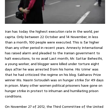
Iran has today the highest execution rate in the world, per
capita. Only between 22 October and 14 November, in less
than a month, 100 people were executed. This is far higher
than any other period in recent years. Amnesty International
has raised alarm and pleaded to the Iranian government to
halt executions, to no avail Last month, Mr. Sattar Behesthi,
a young worker, and blogger were killed under torture eight
days after he was arrested from his home. His ‘crime’ was
that he had criticized the regime on his blog. Sakharov Prize
winner Ms. Nasrin Sotoudeh was on hunger strike for 49 days
in prison. Many other women political prisoners have gone on
hunger strike in protest to inhuman and humiliating prison
conditions.
On November 27 of 2012, the Third Committee of the United