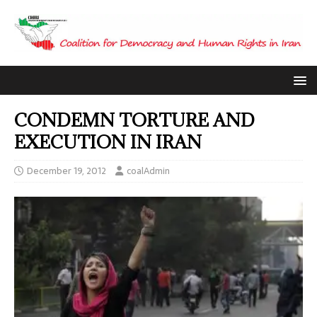
CONDEMN TORTURE AND
EXECUTION IN IRAN
December 19, 2012
coalAdmin