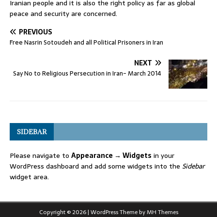
Iranian people and it is also the right policy as far as global
peace and security are concerned.
PREVIOUS
Free Nasrin Sotoudeh and all Political Prisoners in Iran
NEXT
Say No to Religious Persecution in Iran- March 2014
SIDEBAR
Please navigate to
Appearance → Widgets
in your
WordPress dashboard and add some widgets into the
Sidebar
widget area.
Copyright © 2026 | WordPress Theme by
MH Themes