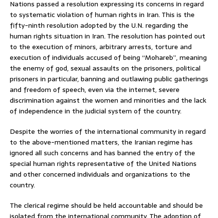
Nations passed a resolution expressing its concerns in regard
to systematic violation of human rights in Iran. This is the
fifty-ninth resolution adopted by the U.N. regarding the
human rights situation in Iran. The resolution has pointed out
to the execution of minors, arbitrary arrests, torture and
execution of individuals accused of being “Mohareb”, meaning
the enemy of god, sexual assaults on the prisoners, political
prisoners in particular, banning and outlawing public gatherings
and freedom of speech, even via the internet, severe
discrimination against the women and minorities and the lack
of independence in the judicial system of the country.
Despite the worries of the international community in regard
to the above-mentioned matters, the Iranian regime has
ignored all such concerns and has banned the entry of the
special human rights representative of the United Nations
and other concerned individuals and organizations to the
country.
The clerical regime should be held accountable and should be
isolated from the international community. The adoption of