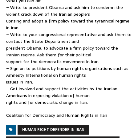
What you can do:
– Write to president Obama and ask him to condemn the
violent crack down of the Iranian people’s
uprising and adopt a firm policy toward the tyrannical regime
in Iran.
– Write to your congressional representative and ask them to
contact the State Department and
president Obama, to advocate a firm policy toward the
Iranian regime. Ask them for their political
support for the democratic movement in Iran.
– Sign on to petitions by human rights organizations such as
Amnesty International on human rights
issues in Iran.
– Get involved and support the activities by the Iranian-
Americans in exposing violation of human
rights and for democratic change in Iran.
Coalition for Democracy and Human Rights in Iran
HUMAN RIGHT DEFENDER IN IRAN