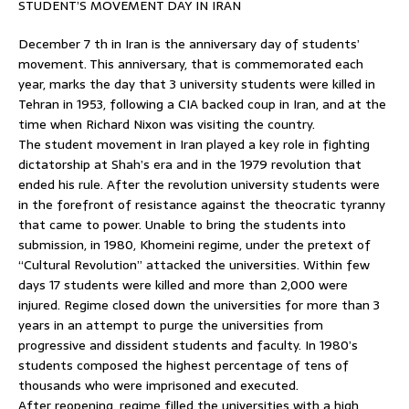
STUDENT’S MOVEMENT DAY IN IRAN
December 7 th in Iran is the anniversary day of students’
movement. This anniversary, that is commemorated each
year, marks the day that 3 university students were killed in
Tehran in 1953, following a CIA backed coup in Iran, and at the
time when Richard Nixon was visiting the country.
The student movement in Iran played a key role in fighting
dictatorship at Shah’s era and in the 1979 revolution that
ended his rule. After the revolution university students were
in the forefront of resistance against the theocratic tyranny
that came to power. Unable to bring the students into
submission, in 1980, Khomeini regime, under the pretext of
“Cultural Revolution” attacked the universities. Within few
days 17 students were killed and more than 2,000 were
injured. Regime closed down the universities for more than 3
years in an attempt to purge the universities from
progressive and dissident students and faculty. In 1980’s
students composed the highest percentage of tens of
thousands who were imprisoned and executed.
After reopening, regime filled the universities with a high