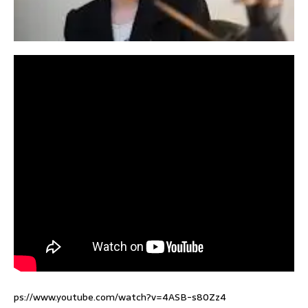
ps://www.youtube.com/watch?v=4ASB-s80Zz4