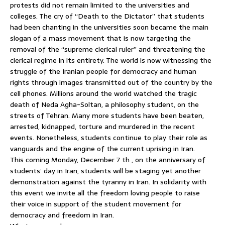
protests did not remain limited to the universities and
colleges. The cry of “Death to the Dictator” that students
had been chanting in the universities soon became the main
slogan of a mass movement that is now targeting the
removal of the “supreme clerical ruler” and threatening the
clerical regime in its entirety. The world is now witnessing the
struggle of the Iranian people for democracy and human
rights through images transmitted out of the country by the
cell phones. Millions around the world watched the tragic
death of Neda Agha-Soltan, a philosophy student, on the
streets of Tehran. Many more students have been beaten,
arrested, kidnapped, torture and murdered in the recent
events. Nonetheless, students continue to play their role as
vanguards and the engine of the current uprising in Iran.
This coming Monday, December 7 th , on the anniversary of
students’ day in Iran, students will be staging yet another
demonstration against the tyranny in Iran. In solidarity with
this event we invite all the freedom loving people to raise
their voice in support of the student movement for
democracy and freedom in Iran.