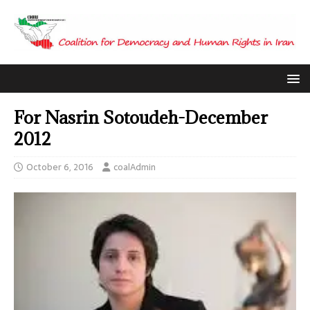
For Nasrin Sotoudeh-December
2012
October 6, 2016
coalAdmin