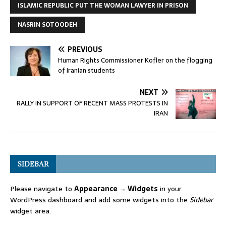
ISLAMIC REPUBLIC PUT THE WOMAN LAWYER IN PRISON
NASRIN SOTOODEH
PREVIOUS
Human Rights Commissioner Kofler on the flogging
of Iranian students
NEXT
RALLY IN SUPPORT OF RECENT MASS PROTESTS IN
IRAN
SIDEBAR
Please navigate to
Appearance → Widgets
in your
WordPress dashboard and add some widgets into the
Sidebar
widget area.