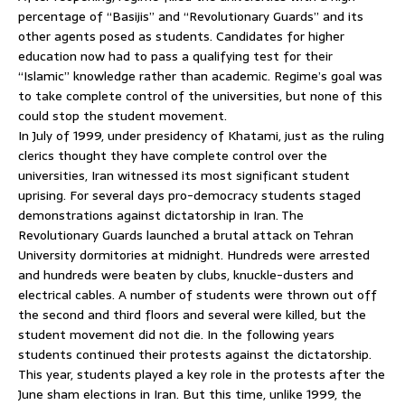
percentage of “Basijis” and “Revolutionary Guards” and its
other agents posed as students. Candidates for higher
education now had to pass a qualifying test for their
“Islamic” knowledge rather than academic. Regime’s goal was
to take complete control of the universities, but none of this
could stop the student movement.
In July of 1999, under presidency of Khatami, just as the ruling
clerics thought they have complete control over the
universities, Iran witnessed its most significant student
uprising. For several days pro-democracy students staged
demonstrations against dictatorship in Iran. The
Revolutionary Guards launched a brutal attack on Tehran
University dormitories at midnight. Hundreds were arrested
and hundreds were beaten by clubs, knuckle-dusters and
electrical cables. A number of students were thrown out off
the second and third floors and several were killed, but the
student movement did not die. In the following years
students continued their protests against the dictatorship.
This year, students played a key role in the protests after the
June sham elections in Iran. But this time, unlike 1999, the