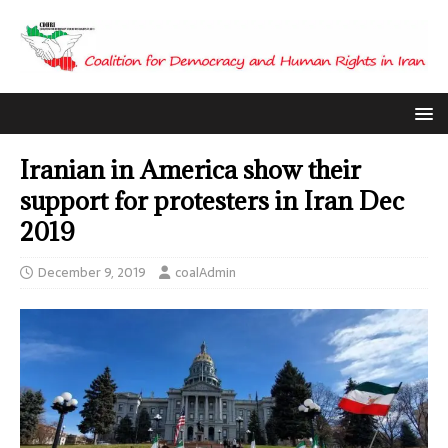
Iranian in America show their
support for protesters in Iran Dec
2019
December 9, 2019
coalAdmin