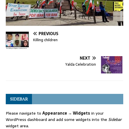
PREVIOUS
Killing children
NEXT
Yalda Celebration
SIDEBAR
Please navigate to
Appearance → Widgets
in your
WordPress dashboard and add some widgets into the
Sidebar
widget area.