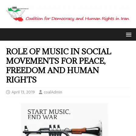
ROLE OF MUSIC IN SOCIAL
MOVEMENTS FOR PEACE,
FREEDOM AND HUMAN
RIGHTS
April 13, 2019
coalAdmin