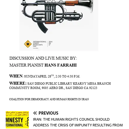
PREVIOUS
IRAN: THE HUMAN RIGHTS COUNCIL SHOULD
ADDRESS THE CRISIS OF IMPUNITY RESULTING FROM