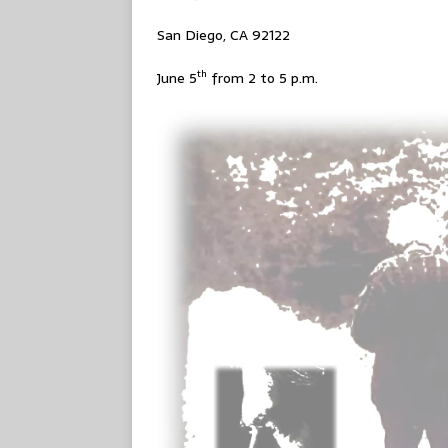
San Diego, CA 92122
th
June 5
from 2 to 5 p.m.