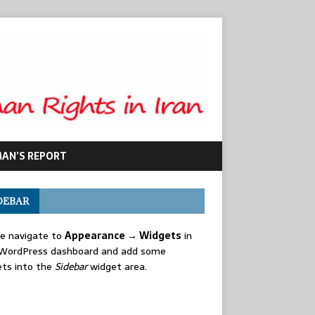
MAN’S REPORT
DEBAR
se navigate to
Appearance → Widgets
in
 WordPress dashboard and add some
ets into the
Sidebar
widget area.