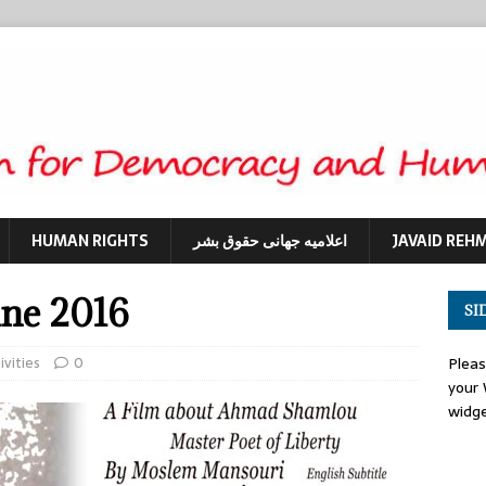
HUMAN RIGHTS
اعلامیه جهانی حقوق بشر
JAVAID REH
une 2016
SI
ivities
0
Plea
your
widg