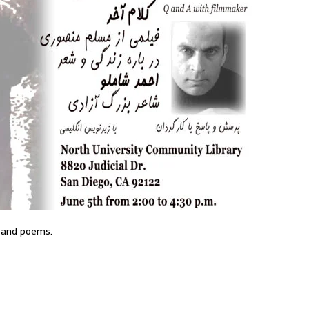
 and poems.