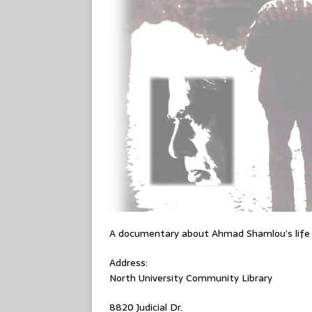
A documentary about Ahmad Shamlou’s life
Address:
North University Community Library
8820 Judicial Dr.