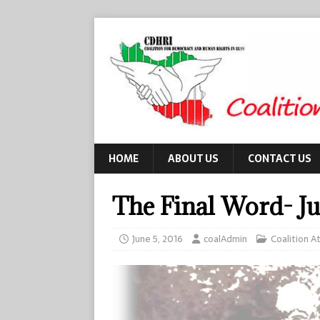
HOME
ABOUT US
CONTACT US
The Final Word- J
June 5, 2016
coalAdmin
Coalition At