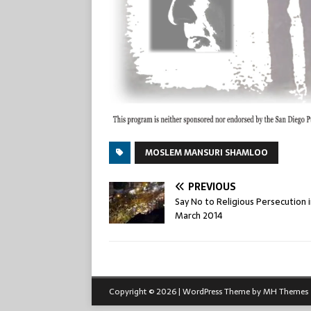
MOSLEM MANSURI SHAMLOO
PREVIOUS
Say No to Religious Persecution i
March 2014
Copyright © 2026 | WordPress Theme by
MH Themes