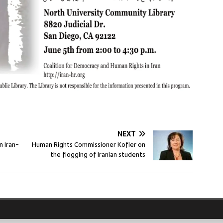
NEXT
n Iran-
Human Rights Commissioner Kofler on
the flogging of Iranian students